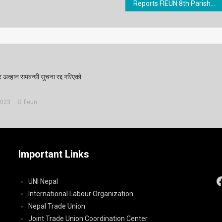
Reports FIEUN 8th Parishad Final
र अव्हान समबन्धी सुचना रद्द गरिएको
2023
fieun
Important Links
UNI Nepal
International Labour Organization
Nepal Trade Union
Joint Trade Union Coordination Center