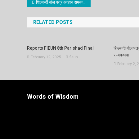
शिल्बन्दी बोल पत्र अव्हान समबन्धी सुचना रद्द गरिएको सम्बबन्धमा
RELATED POSTS
Reports FIEUN 8th Parishad Final
शिल्बन्दी बोल पत्
सम्बबन्धमा
February 19, 2025
fieun
February 2, 
Words of Wisdom