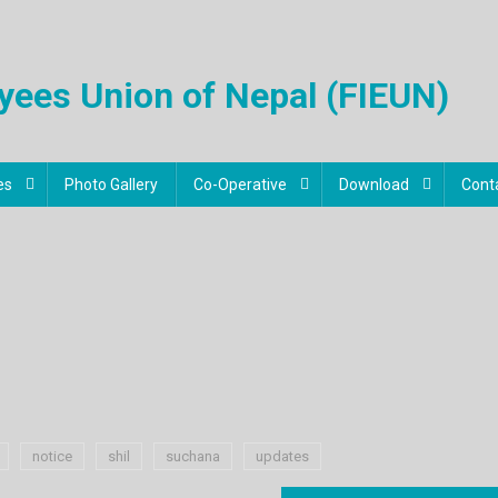
oyees Union of Nepal (FIEUN)
es
Photo Gallery
Co-Operative
Download
Cont
notice
shil
suchana
updates