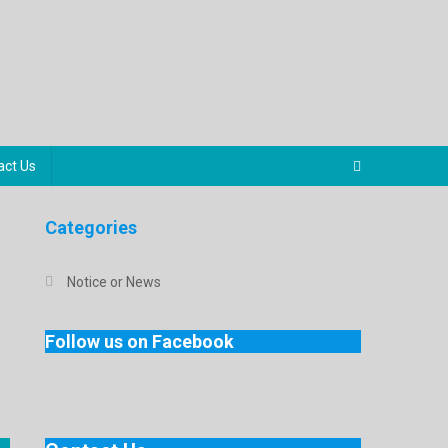
act Us
Categories
Notice or News
Follow us on Facebook