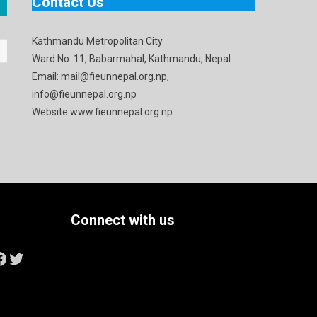
Contact Us
Kathmandu Metropolitan City
Ward No. 11, Babarmahal, Kathmandu, Nepal
Email: mail@fieunnepal.org.np,
info@fieunnepal.org.np
Website:www.fieunnepal.org.np
Connect with us