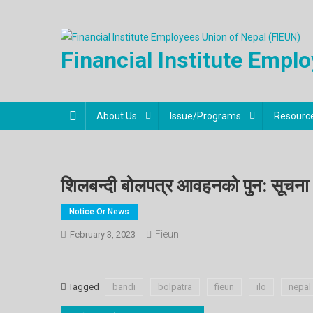
Financial Institute Empl
About Us
Issue/Programs
Resourc
शिलबन्दी बोलपत्र आवहनको पुन: सूचना
Notice Or News
Fieun
February 3, 2023
Tagged
bandi
bolpatra
fieun
ilo
nepal