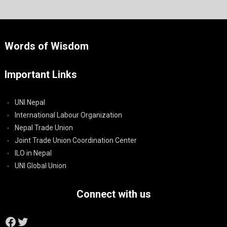
Words of Wisdom
Important Links
UNI Nepal
International Labour Organization
Nepal Trade Union
Joint Trade Union Coordination Center
ILO in Nepal
UNI Global Union
Connect with us