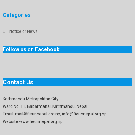
Categories
Notice or News
Follow us on Facebook
Contact Us
Kathmandu Metropolitan City
Ward No. 11, Babarmahal, Kathmandu, Nepal
Email: mail@fieunnepal.org.np, info@fieunnepal.org.np
Website:www.fieunnepal.org.np