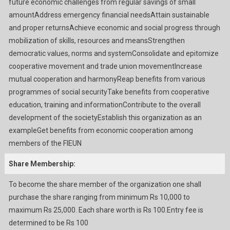
future economic challenges from regular savings of small
amountAddress emergency financial needsAttain sustainable
and proper returnsAchieve economic and social progress through
mobilization of skills, resources and meansStrengthen
democratic values, norms and systemConsolidate and epitomize
cooperative movement and trade union movementIncrease
mutual cooperation and harmonyReap benefits from various
programmes of social securityTake benefits from cooperative
education, training and informationContribute to the overall
development of the societyEstablish this organization as an
exampleGet benefits from economic cooperation among
members of the FIEUN
Share Membership:
To become the share member of the organization one shall
purchase the share ranging from minimum Rs 10,000 to
maximum Rs 25,000. Each share worth is Rs 100.Entry fee is
determined to be Rs 100