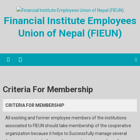
Financial Institute Employees
Union of Nepal (FIEUN)
Criteria For Membership
CRITERIA FOR MEMBERSHIP
All existing and former employee members of the institutions
associated to FIEUN should take membership of the cooperative
organization because it helps to:Successfully manage several