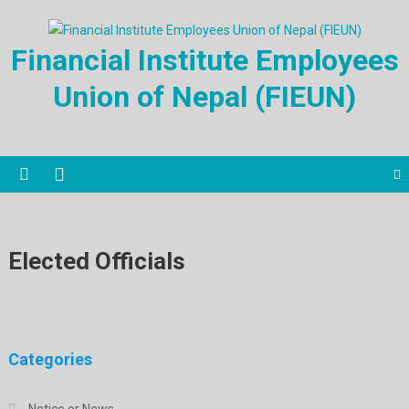
Financial Institute Employees
Union of Nepal (FIEUN)
Elected Officials
Categories
Notice or News