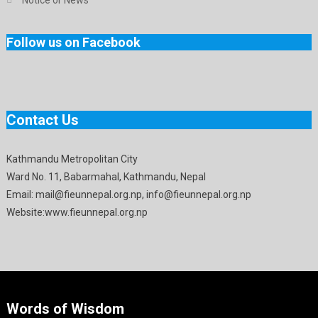
Follow us on Facebook
Contact Us
Kathmandu Metropolitan City
Ward No. 11, Babarmahal, Kathmandu, Nepal
Email: mail@fieunnepal.org.np, info@fieunnepal.org.np
Website:www.fieunnepal.org.np
Words of Wisdom